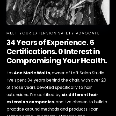
MEET YOUR EXTENSION SAFETY ADVOCATE
34 Years of Experience. 6
Certifications. 0 Interest in
Compromising Your Health.
I’m
Ann Marie Walts
, owner of Loft Salon Studio.
I’ve spent 34 years behind the chair, with over 20
of those years devoted specifically to hair
extensions. I’m certified by
six different hair
extension companies
, and I’ve chosen to build a
practice around methods and products I can