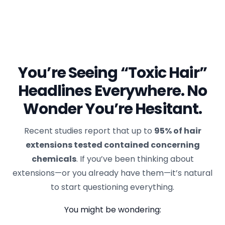
You’re Seeing “Toxic Hair”
Headlines Everywhere. No
Wonder You’re Hesitant.
Recent studies report that up to
95% of hair
extensions tested contained concerning
chemicals
. If you’ve been thinking about
extensions—or you already have them—it’s natural
to start questioning everything.
You might be wondering: