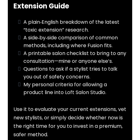
Extension Guide
A plain‑English breakdown of the latest
“toxic extension” research.
A side‑by‑side comparison of common
methods, including where Fusion fits.
A printable salon checklist to bring to any
consultation—mine or anyone else’s.
Questions to ask if a stylist tries to talk
you out of safety concerns.
My personal criteria for allowing a
product line into Loft Salon Studio.
Use it to evaluate your current extensions, vet
new stylists, or simply decide whether now is
the right time for you to invest in a premium,
safer method.