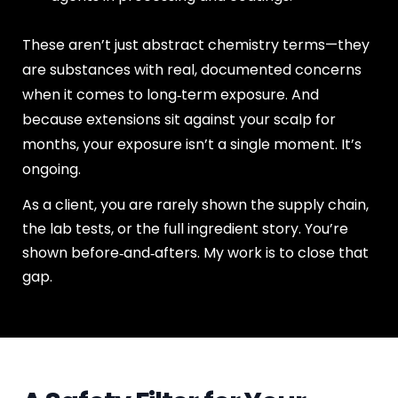
These aren’t just abstract chemistry terms—they
are substances with real, documented concerns
when it comes to long‑term exposure. And
because extensions sit against your scalp for
months, your exposure isn’t a single moment. It’s
ongoing.
As a client, you are rarely shown the supply chain,
the lab tests, or the full ingredient story. You’re
shown before‑and‑afters. My work is to close that
gap.