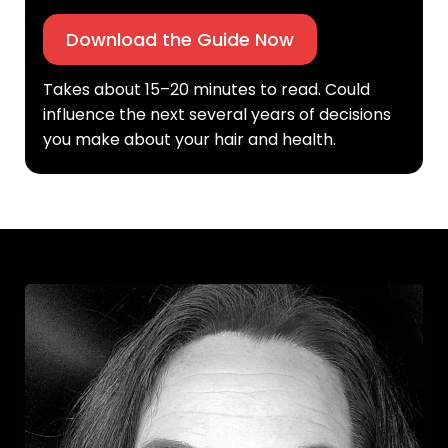
Download the Guide Now
Takes about 15–20 minutes to read. Could
influence the next several years of decisions
you make about your hair and health.