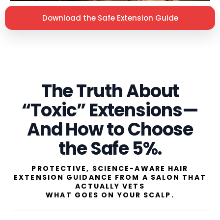
Download the Safe Extension Guide
The Truth About
“Toxic” Extensions—
And How to Choose
the Safe 5%.
PROTECTIVE, SCIENCE-AWARE HAIR
EXTENSION GUIDANCE FROM A SALON THAT
ACTUALLY VETS
WHAT GOES ON YOUR SCALP.