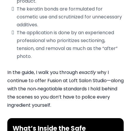
product.
The keratin bonds are formulated for
cosmetic use and scrutinized for unnecessary
additives.
The application is done by an experienced
professional who prioritizes sectioning,
tension, and removal as much as the “after”
photo.
In the guide, I walk you through
exactly
why I
continue to offer Fusion at Loft Salon Studio—along
with the non‑negotiable standards I hold behind
the scenes so you don’t have to police every
ingredient yourself.
What’s Inside the Safe