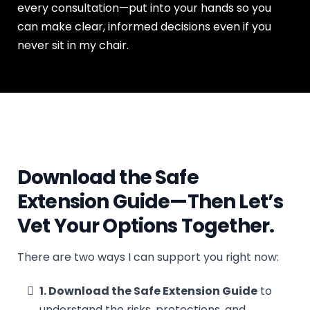
every consultation—put into your hands so you
can make clear, informed decisions even if you
never sit in my chair.
Download the Safe
Extension Guide—Then Let’s
Vet Your Options Together.
There are two ways I can support you right now:
1. Download the Safe Extension Guide
to
understand the risks, protections, and