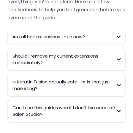
everything, you’re not alone. Here are a few
clarifications to help you feel grounded before you
even open the guide.
Are all hair extensions toxic now?
Should I remove my current extensions
immediately?
Is Keratin Fusion actually safe—or is that just
marketing?
Can I use this guide even if I don’t live near Loft
Salon Studio?