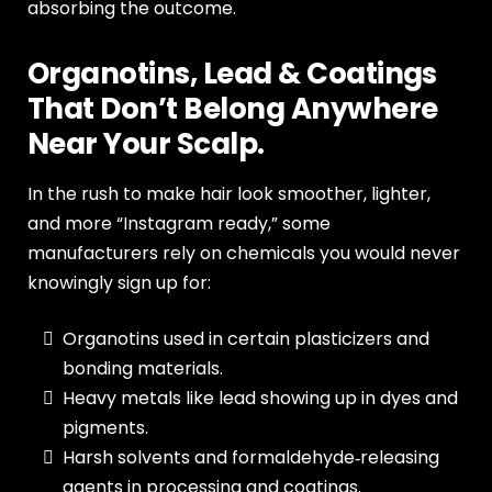
absorbing the outcome.
Organotins, Lead & Coatings
That Don’t Belong Anywhere
Near Your Scalp.
In the rush to make hair look smoother, lighter,
and more “Instagram ready,” some
manufacturers rely on chemicals you would never
knowingly sign up for:
Organotins used in certain plasticizers and
bonding materials.
Heavy metals like lead showing up in dyes and
pigments.
Harsh solvents and formaldehyde‑releasing
agents in processing and coatings.