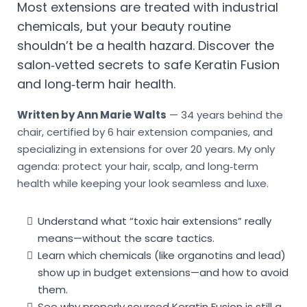
Most extensions are treated with industrial
chemicals, but your beauty routine
shouldn’t be a health hazard. Discover the
salon‑vetted secrets to safe Keratin Fusion
and long‑term hair health.
Written by Ann Marie Walts
— 34 years behind the
chair, certified by 6 hair extension companies, and
specializing in extensions for over 20 years. My only
agenda: protect your hair, scalp, and long‑term
health while keeping your look seamless and luxe.
Understand what “toxic hair extensions” really
means—without the scare tactics.
Learn which chemicals (like organotins and lead)
show up in budget extensions—and how to avoid
them.
See why properly sourced Keratin Fusion is still a