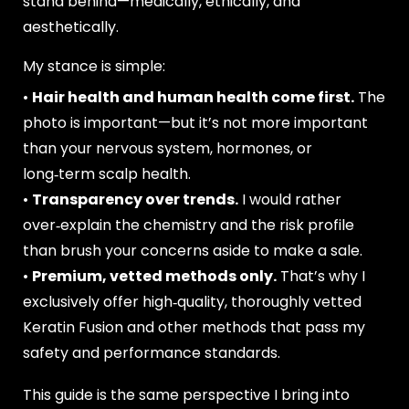
stand behind—medically, ethically, and
aesthetically.
My stance is simple:
•
Hair health and human health come first.
The
photo is important—but it’s not more important
than your nervous system, hormones, or
long‑term scalp health.
•
Transparency over trends.
I would rather
over‑explain the chemistry and the risk profile
than brush your concerns aside to make a sale.
•
Premium, vetted methods only.
That’s why I
exclusively offer high‑quality, thoroughly vetted
Keratin Fusion and other methods that pass my
safety and performance standards.
This guide is the same perspective I bring into