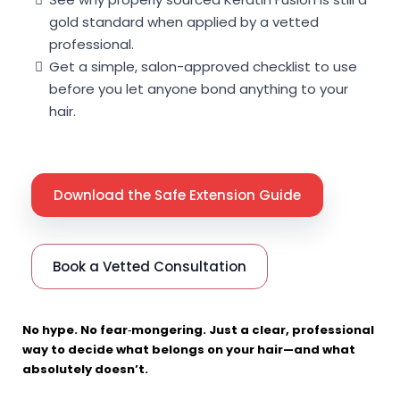
gold standard when applied by a vetted
professional.
Get a simple, salon-approved checklist to use
before you let anyone bond anything to your
hair.
Download the Safe Extension Guide
Book a Vetted Consultation
No hype. No fear‑mongering. Just a clear, professional
way to decide what belongs on your hair—and what
absolutely doesn’t.