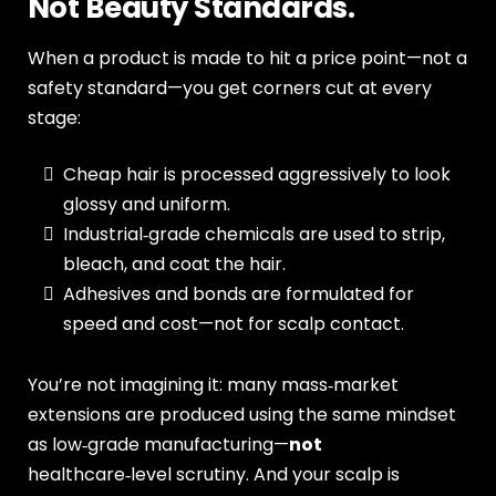
Not Beauty Standards.
When a product is made to hit a price point—not a
safety standard—you get corners cut at every
stage:
Cheap hair is processed aggressively to look
glossy and uniform.
Industrial‑grade chemicals are used to strip,
bleach, and coat the hair.
Adhesives and bonds are formulated for
speed and cost—not for scalp contact.
You’re not imagining it: many mass‑market
extensions are produced using the same mindset
as low‑grade manufacturing—
not
healthcare‑level scrutiny. And your scalp is