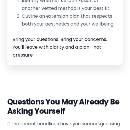
Identify whether Keratin Fusion or
another vetted method is your best fit.
Outline an extension plan that respects
both your aesthetics and your wellbeing.
Bring your questions. Bring your concerns.
You’ll leave with clarity and a plan—not
pressure.
Questions You May Already Be
Asking Yourself
If the recent headlines have you second‑guessing