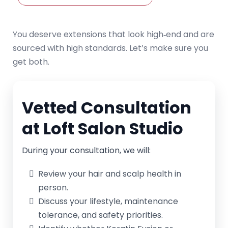
You deserve extensions that look high‑end and are
sourced with high standards. Let’s make sure you
get both.
Vetted Consultation
at Loft Salon Studio
During your consultation, we will:
Review your hair and scalp health in
person.
Discuss your lifestyle, maintenance
tolerance, and safety priorities.