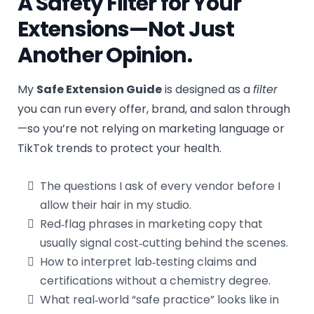
A Safety Filter for Your
Extensions—Not Just
Another Opinion.
My
Safe Extension Guide
is designed as a
filter
you can run every offer, brand, and salon through
—so you’re not relying on marketing language or
TikTok trends to protect your health.
The questions I ask of every vendor before I
allow their hair in my studio.
Red‑flag phrases in marketing copy that
usually signal cost‑cutting behind the scenes.
How to interpret lab‑testing claims and
certifications without a chemistry degree.
What real‑world “safe practice” looks like in