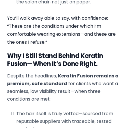
the salon chair, not just on paper.
You’ll walk away able to say, with confidence:
“These are the conditions under which I’m
comfortable wearing extensions—and these are
the ones I refuse.”
Why I Still Stand Behind Keratin
Fusion—When It’s Done Right.
Despite the headlines,
Keratin Fusion remains a
premium, safe standard
for clients who want a
seamless, low‑visibility result—when three
conditions are met:
The hair itself is truly vetted—sourced from
reputable suppliers with traceable, tested