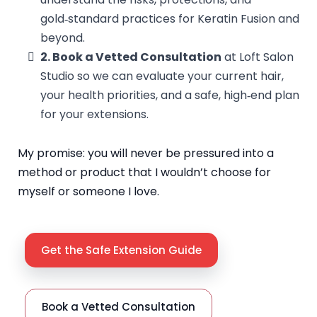
gold‑standard practices for Keratin Fusion and
beyond.
2. Book a Vetted Consultation
at Loft Salon
Studio so we can evaluate your current hair,
your health priorities, and a safe, high‑end plan
for your extensions.
My promise: you will never be pressured into a
method or product that I wouldn’t choose for
myself or someone I love.
Get the Safe Extension Guide
Book a Vetted Consultation