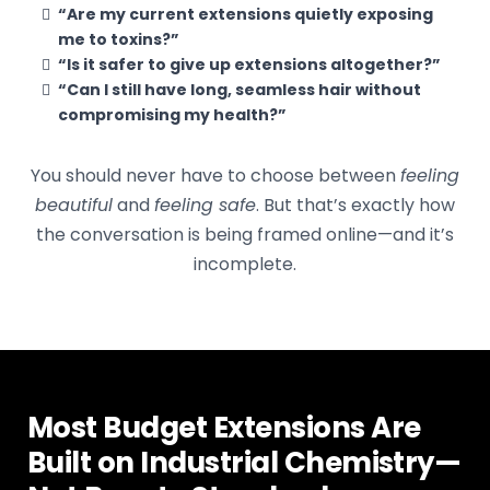
“Are my current extensions quietly exposing
me to toxins?”
“Is it safer to give up extensions altogether?”
“Can I still have long, seamless hair without
compromising my health?”
You should never have to choose between
feeling
beautiful
and
feeling safe
. But that’s exactly how
the conversation is being framed online—and it’s
incomplete.
Most Budget Extensions Are
Built on Industrial Chemistry—